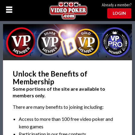
Already a member?
LOGIN
Unlock the Benefits of
Membership
Some portions of the site are available to
members only.
There are many benefits to joining including:
Access to more than 100 free video poker and
keno games
Participation in our free contests