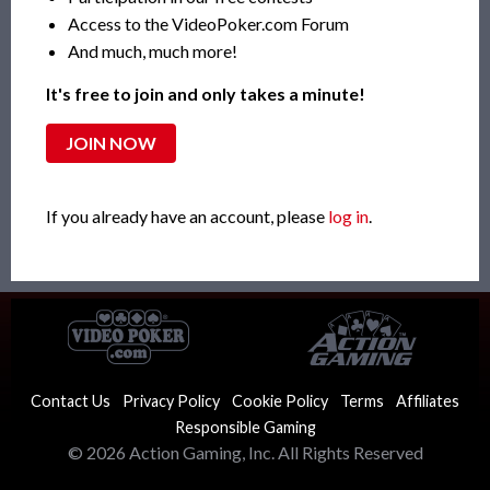
Access to the VideoPoker.com Forum
And much, much more!
It's free to join and only takes a minute!
JOIN NOW
If you already have an account, please
log in
.
Contact Us
Privacy Policy
Cookie Policy
Terms
Affiliates
Responsible Gaming
© 2026 Action Gaming, Inc. All Rights Reserved