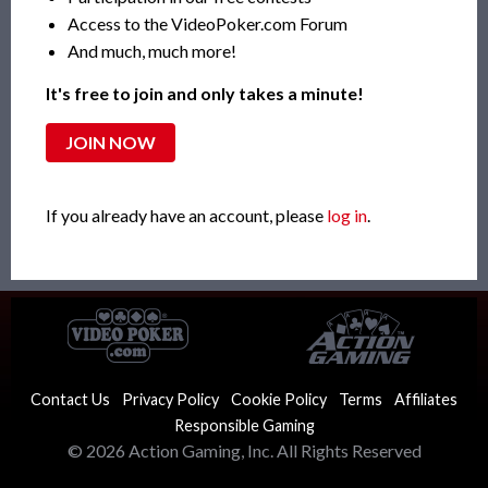
Access to the VideoPoker.com Forum
And much, much more!
It's free to join and only takes a minute!
JOIN NOW
If you already have an account, please
log in
.
Contact Us
Privacy Policy
Cookie Policy
Terms
Affiliates
Responsible Gaming
© 2026 Action Gaming, Inc. All Rights Reserved