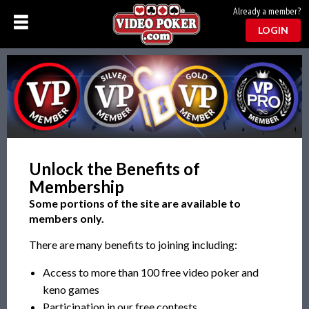
Already a member?
LOGIN
Unlock the Benefits of
Membership
Some portions of the site are available to
members only.
There are many benefits to joining including:
Access to more than 100 free video poker and
keno games
Participation in our free contests