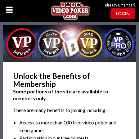
Already a member?
LOGIN
Unlock the Benefits of
Membership
Some portions of the site are available to
members only.
There are many benefits to joining including:
Access to more than 100 free video poker and
keno games
Participation in our free contests