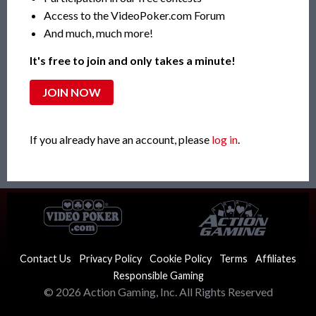
Access to the VideoPoker.com Forum
And much, much more!
It's free to join and only takes a minute!
JOIN NOW
If you already have an account, please
log in
.
Contact Us
Privacy Policy
Cookie Policy
Terms
Affiliates
Responsible Gaming
© 2026 Action Gaming, Inc. All Rights Reserved