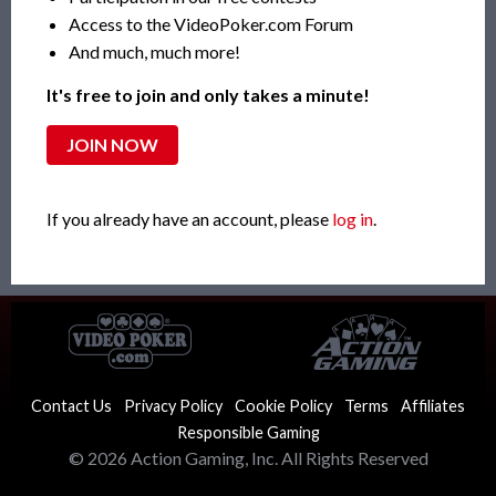
Access to the VideoPoker.com Forum
And much, much more!
It's free to join and only takes a minute!
JOIN NOW
If you already have an account, please
log in
.
Contact Us
Privacy Policy
Cookie Policy
Terms
Affiliates
Responsible Gaming
© 2026 Action Gaming, Inc. All Rights Reserved