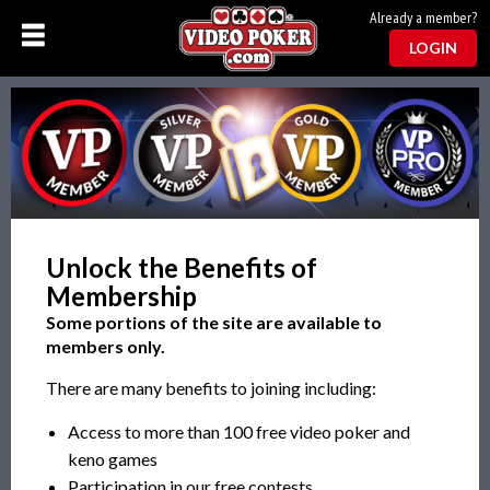
Already a member?
LOGIN
Unlock the Benefits of
Membership
Some portions of the site are available to
members only.
There are many benefits to joining including:
Access to more than 100 free video poker and
keno games
Participation in our free contests