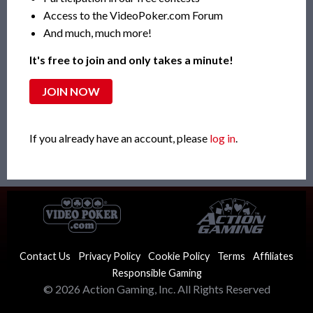
Access to the VideoPoker.com Forum
And much, much more!
It's free to join and only takes a minute!
JOIN NOW
If you already have an account, please
log in
.
Contact Us
Privacy Policy
Cookie Policy
Terms
Affiliates
Responsible Gaming
© 2026 Action Gaming, Inc. All Rights Reserved