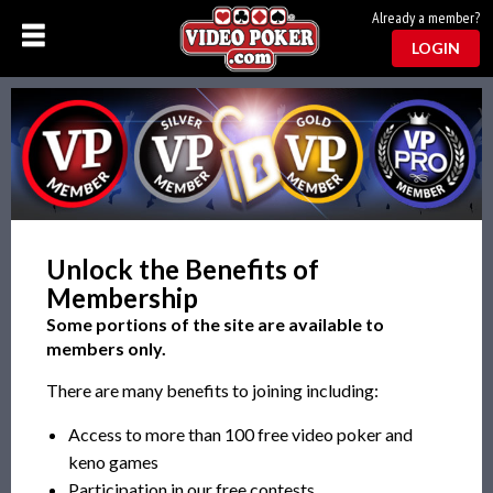
Already a member?
LOGIN
Unlock the Benefits of
Membership
Some portions of the site are available to
members only.
There are many benefits to joining including:
Access to more than 100 free video poker and
keno games
Participation in our free contests