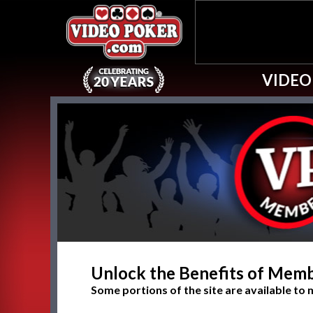
VIDEO
Unlock the Benefits of Mem
Some portions of the site are available to