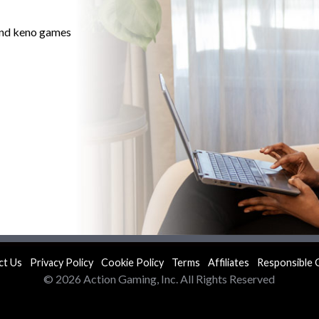
and keno games
ct Us
Privacy Policy
Cookie Policy
Terms
Affiliates
Responsible 
© 2026 Action Gaming, Inc. All Rights Reserved