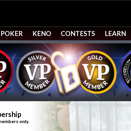
 POKER
KENO
CONTESTS
LEARN
bership
 members only.