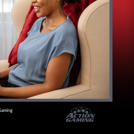
Gaming