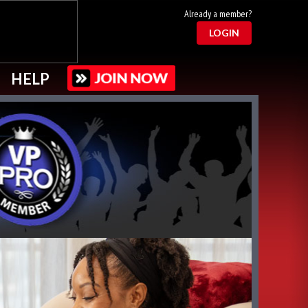
Already a member?
LOGIN
HELP