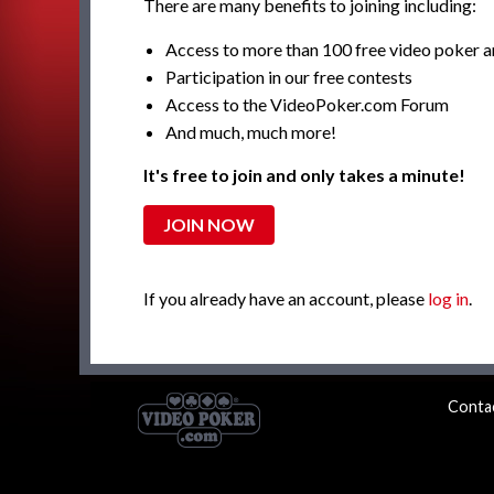
There are many benefits to joining including:
Access to more than 100 free video poker 
Participation in our free contests
Access to the VideoPoker.com Forum
And much, much more!
It's free to join and only takes a minute!
JOIN NOW
If you already have an account, please
log in
.
Conta