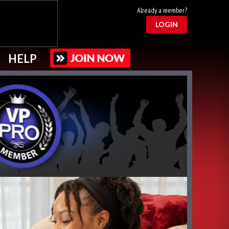
Already a member?
LOGIN
HELP