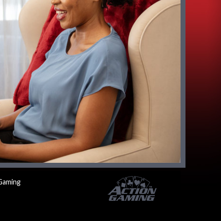
Gaming