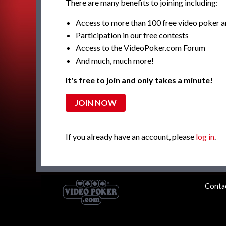
There are many benefits to joining including:
Access to more than 100 free video poker 
Participation in our free contests
Access to the VideoPoker.com Forum
And much, much more!
It's free to join and only takes a minute!
JOIN NOW
If you already have an account, please
log in
.
Conta