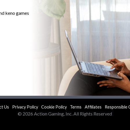
and keno games
ct Us
Privacy Policy
Cookie Policy
Terms
Affiliates
Responsible 
© 2026 Action Gaming, Inc. All Rights Reserved