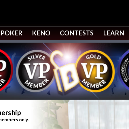
 POKER
KENO
CONTESTS
LEARN
bership
 members only.