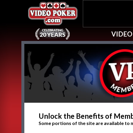
VIDEO
Unlock the Benefits of Mem
Some portions of the site are available to