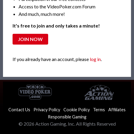
Access to the VideoPoker.com Forum
And much, much more!
It's free to join and only takes a minute!
JOIN NOW
If you already have an account, please
log in
.
Contact Us
Privacy Policy
Cookie Policy
Terms
Affiliates
Responsible Gaming
© 2026 Action Gaming, Inc. All Rights Reserved