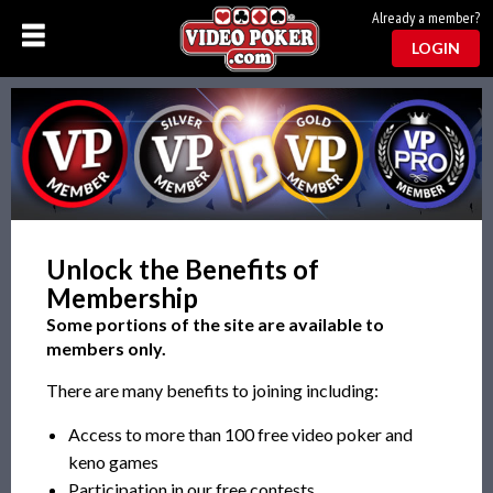
Already a member?
LOGIN
Unlock the Benefits of
Membership
Some portions of the site are available to
members only.
There are many benefits to joining including:
Access to more than 100 free video poker and
keno games
Participation in our free contests