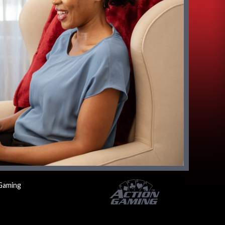
Gaming