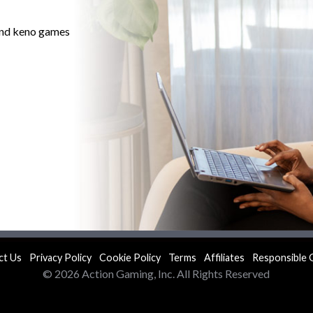
and keno games
ct Us
Privacy Policy
Cookie Policy
Terms
Affiliates
Responsible 
© 2026 Action Gaming, Inc. All Rights Reserved