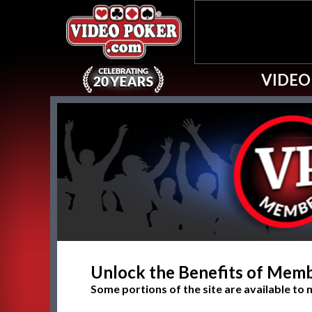
VIDEO
Unlock the Benefits of Mem
Some portions of the site are available to