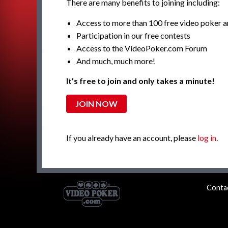
There are many benefits to joining including:
Access to more than 100 free video poker 
Participation in our free contests
Access to the VideoPoker.com Forum
And much, much more!
It's free to join and only takes a minute!
JOIN NOW
If you already have an account, please
log in
.
Conta