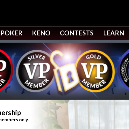
 POKER
KENO
CONTESTS
LEARN
bership
 members only.