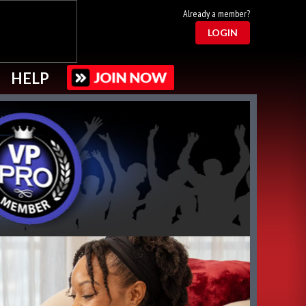
Already a member?
LOGIN
HELP