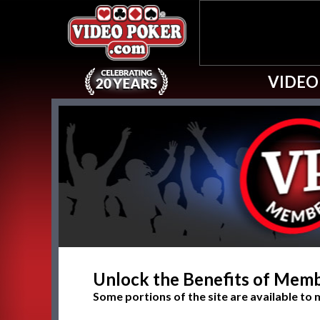
VIDEO
Unlock the Benefits of Mem
Some portions of the site are available to