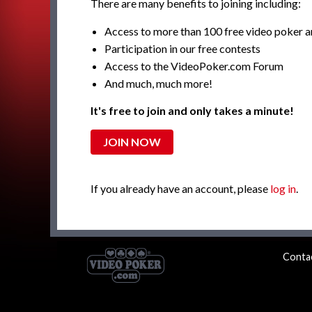
There are many benefits to joining including:
Access to more than 100 free video poker 
Participation in our free contests
Access to the VideoPoker.com Forum
And much, much more!
It's free to join and only takes a minute!
JOIN NOW
If you already have an account, please
log in
.
Conta