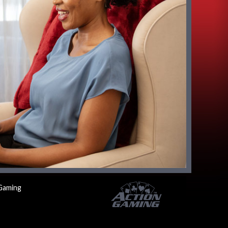
Gaming