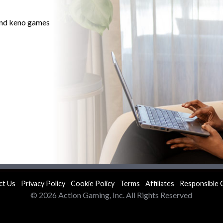
and keno games
ct Us
Privacy Policy
Cookie Policy
Terms
Affiliates
Responsible 
© 2026 Action Gaming, Inc. All Rights Reserved