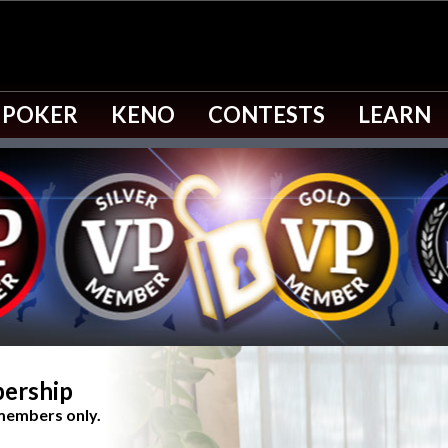
 POKER
KENO
CONTESTS
LEARN
bership
 members only.