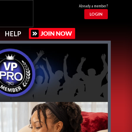
Already a member?
LOGIN
HELP