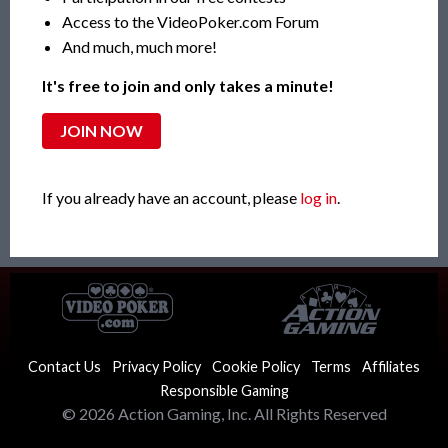
Access to the VideoPoker.com Forum
And much, much more!
It's free to join and only takes a minute!
JOIN NOW
If you already have an account, please
log in
.
Contact Us
Privacy Policy
Cookie Policy
Terms
Affiliates
Responsible Gaming
© 2026 Action Gaming, Inc. All Rights Reserved