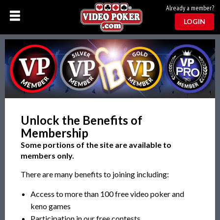
Already a member?
LOGIN
Unlock the Benefits of
Membership
Some portions of the site are available to
members only.
There are many benefits to joining including:
Access to more than 100 free video poker and
keno games
Participation in our free contests