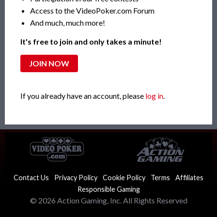
Access to the VideoPoker.com Forum
And much, much more!
It's free to join and only takes a minute!
JOIN NOW
If you already have an account, please
log in
.
Contact Us
Privacy Policy
Cookie Policy
Terms
Affiliates
Responsible Gaming
© 2026 Action Gaming, Inc. All Rights Reserved