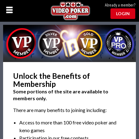
Already a member?
LOGIN
Unlock the Benefits of
Membership
Some portions of the site are available to
members only.
There are many benefits to joining including:
Access to more than 100 free video poker and
keno games
Participation in our free contests