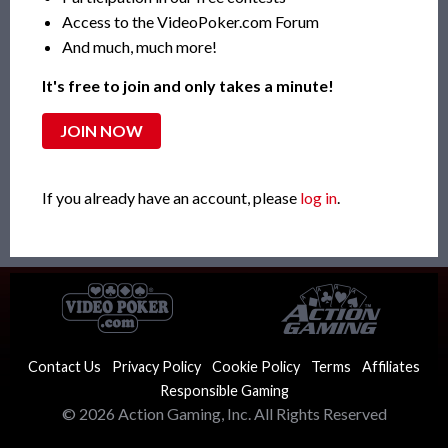
Access to the VideoPoker.com Forum
And much, much more!
It's free to join and only takes a minute!
JOIN NOW
If you already have an account, please
log in
.
Contact Us
Privacy Policy
Cookie Policy
Terms
Affiliates
Responsible Gaming
© 2026 Action Gaming, Inc. All Rights Reserved