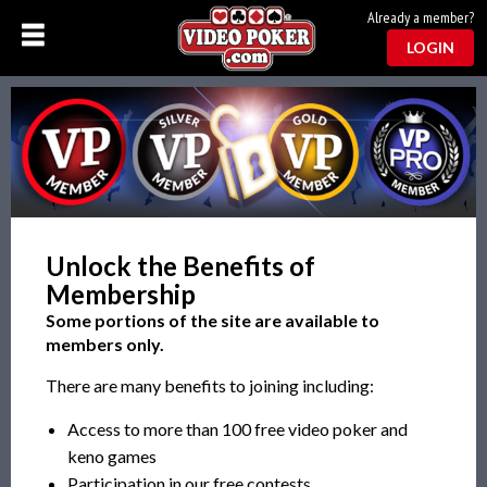
Already a member?
LOGIN
Unlock the Benefits of
Membership
Some portions of the site are available to
members only.
There are many benefits to joining including:
Access to more than 100 free video poker and
keno games
Participation in our free contests