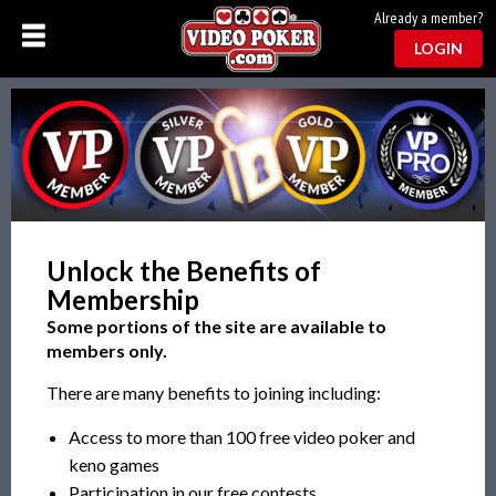
Already a member?
LOGIN
Unlock the Benefits of
Membership
Some portions of the site are available to
members only.
There are many benefits to joining including:
Access to more than 100 free video poker and
keno games
Participation in our free contests