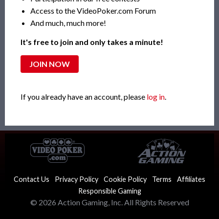
Access to the VideoPoker.com Forum
And much, much more!
It's free to join and only takes a minute!
JOIN NOW
If you already have an account, please
log in
.
Contact Us
Privacy Policy
Cookie Policy
Terms
Affiliates
Responsible Gaming
© 2026 Action Gaming, Inc. All Rights Reserved