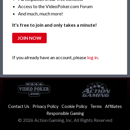
Access to the VideoPoker.com Forum
And much, much more!
It's free to join and only takes a minute!
JOIN NOW
If you already have an account, please
log in
.
Contact Us
Privacy Policy
Cookie Policy
Terms
Affiliates
Responsible Gaming
© 2026 Action Gaming, Inc. All Rights Reserved