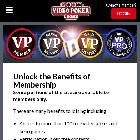
Already a member?
LOGIN
Unlock the Benefits of
Membership
Some portions of the site are available to
members only.
There are many benefits to joining including:
Access to more than 100 free video poker and
keno games
Participation in our free contests