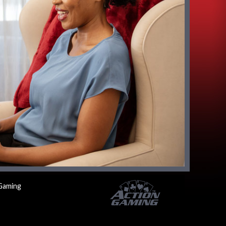
Gaming