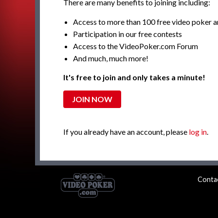
There are many benefits to joining including:
Access to more than 100 free video poker 
Participation in our free contests
Access to the VideoPoker.com Forum
And much, much more!
It's free to join and only takes a minute!
JOIN NOW
If you already have an account, please
log in
.
Conta