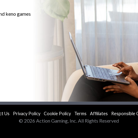
and keno games
ct Us
Privacy Policy
Cookie Policy
Terms
Affiliates
Responsible 
© 2026 Action Gaming, Inc. All Rights Reserved