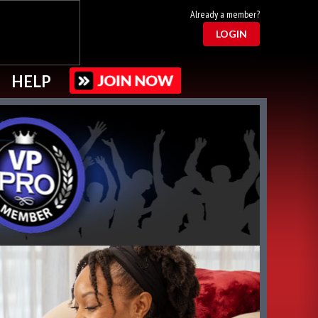
Already a member?
LOGIN
HELP