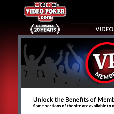
VIDEO
Unlock the Benefits of Mem
Some portions of the site are available to