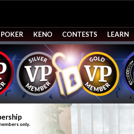
 POKER
KENO
CONTESTS
LEARN
bership
 members only.