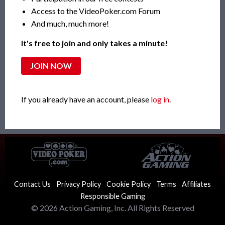
Access to the VideoPoker.com Forum
And much, much more!
It's free to join and only takes a minute!
JOIN NOW
If you already have an account, please
log in
.
Contact Us
Privacy Policy
Cookie Policy
Terms
Affiliates
Responsible Gaming
© 2026 Action Gaming, Inc. All Rights Reserved