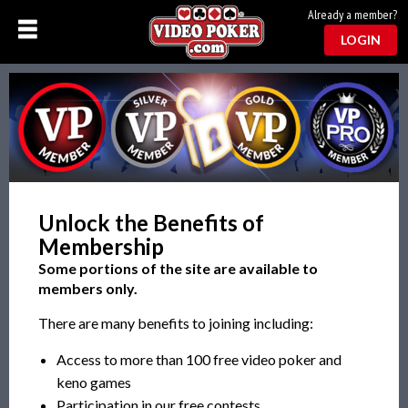
Already a member?
LOGIN
Unlock the Benefits of
Membership
Some portions of the site are available to
members only.
There are many benefits to joining including:
Access to more than 100 free video poker and
keno games
Participation in our free contests