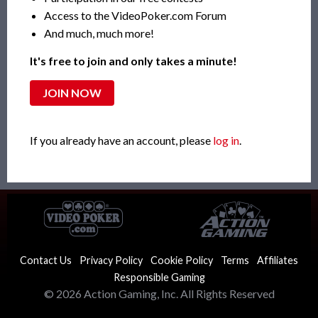
Access to the VideoPoker.com Forum
And much, much more!
It's free to join and only takes a minute!
JOIN NOW
If you already have an account, please
log in
.
Contact Us
Privacy Policy
Cookie Policy
Terms
Affiliates
Responsible Gaming
© 2026 Action Gaming, Inc. All Rights Reserved