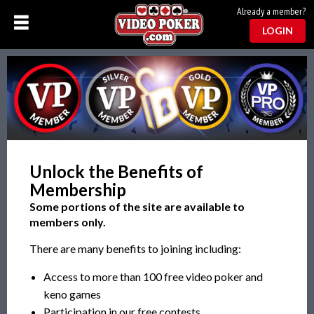
Already a member?
LOGIN
Unlock the Benefits of
Membership
Some portions of the site are available to
members only.
There are many benefits to joining including:
Access to more than 100 free video poker and
keno games
Participation in our free contests