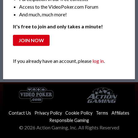
Access to the VideoPoker.com Forum
And much, much more!
It's free to join and only takes a minute!
JOIN NOW
If you already have an account, please
log in
.
Contact Us
Privacy Policy
Cookie Policy
Terms
Affiliates
Responsible Gaming
© 2026 Action Gaming, Inc. All Rights Reserved