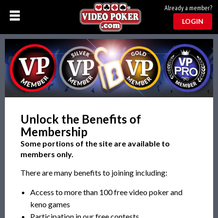
Already a member?
LOGIN
Unlock the Benefits of
Membership
Some portions of the site are available to
members only.
There are many benefits to joining including:
Access to more than 100 free video poker and
keno games
Participation in our free contests