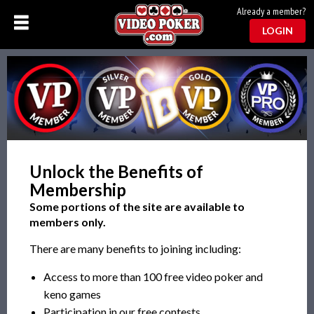
Already a member?
LOGIN
Unlock the Benefits of
Membership
Some portions of the site are available to
members only.
There are many benefits to joining including:
Access to more than 100 free video poker and
keno games
Participation in our free contests