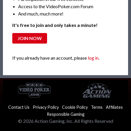
Access to the VideoPoker.com Forum
And much, much more!
It's free to join and only takes a minute!
JOIN NOW
If you already have an account, please
log in
.
Contact Us
Privacy Policy
Cookie Policy
Terms
Affiliates
Responsible Gaming
© 2026 Action Gaming, Inc. All Rights Reserved