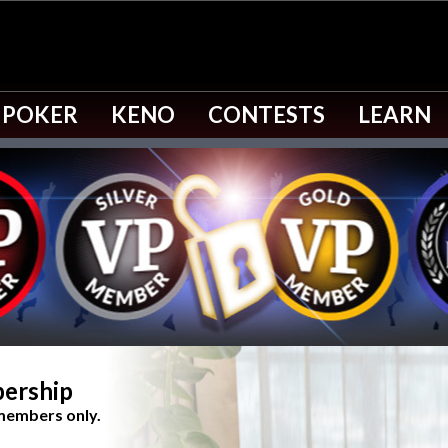
 POKER
KENO
CONTESTS
LEARN
bership
 members only.