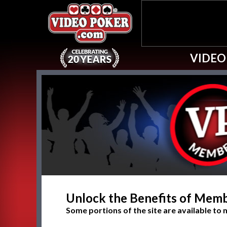
VIDEO
Unlock the Benefits of Mem
Some portions of the site are available to