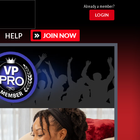
Already a member?
LOGIN
HELP