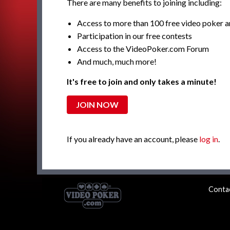
There are many benefits to joining including:
Access to more than 100 free video poker 
Participation in our free contests
Access to the VideoPoker.com Forum
And much, much more!
It's free to join and only takes a minute!
JOIN NOW
If you already have an account, please
log in
.
Conta