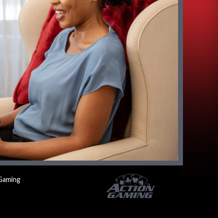
Gaming