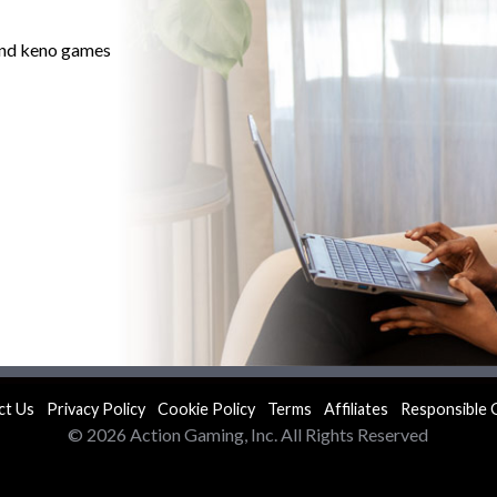
and keno games
ct Us
Privacy Policy
Cookie Policy
Terms
Affiliates
Responsible 
© 2026 Action Gaming, Inc. All Rights Reserved