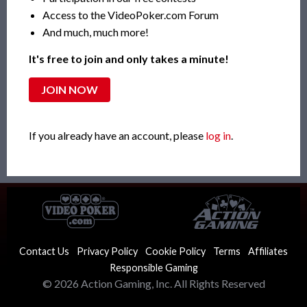
Access to the VideoPoker.com Forum
And much, much more!
It's free to join and only takes a minute!
JOIN NOW
If you already have an account, please
log in
.
Contact Us
Privacy Policy
Cookie Policy
Terms
Affiliates
Responsible Gaming
© 2026 Action Gaming, Inc. All Rights Reserved