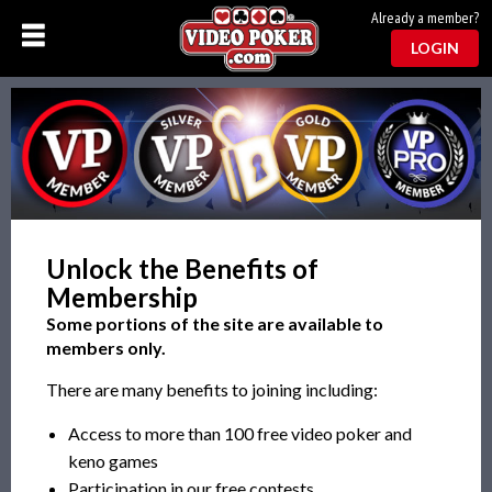
Already a member?
LOGIN
Unlock the Benefits of
Membership
Some portions of the site are available to
members only.
There are many benefits to joining including:
Access to more than 100 free video poker and
keno games
Participation in our free contests