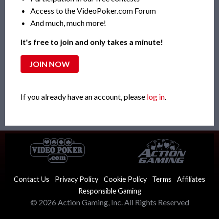
Access to the VideoPoker.com Forum
And much, much more!
It's free to join and only takes a minute!
JOIN NOW
If you already have an account, please
log in
.
Contact Us
Privacy Policy
Cookie Policy
Terms
Affiliates
Responsible Gaming
© 2026 Action Gaming, Inc. All Rights Reserved