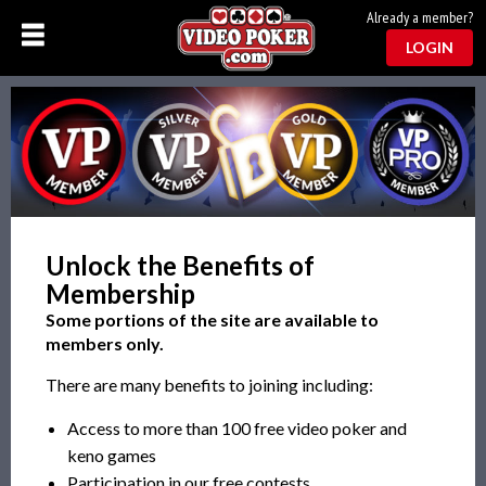
Already a member?
LOGIN
Unlock the Benefits of
Membership
Some portions of the site are available to
members only.
There are many benefits to joining including:
Access to more than 100 free video poker and
keno games
Participation in our free contests