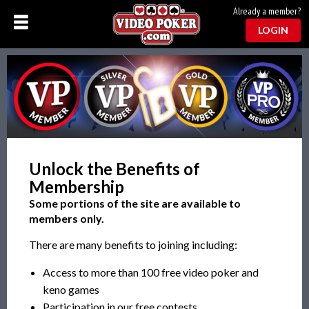
Already a member?
LOGIN
Unlock the Benefits of
Membership
Some portions of the site are available to
members only.
There are many benefits to joining including:
Access to more than 100 free video poker and
keno games
Participation in our free contests