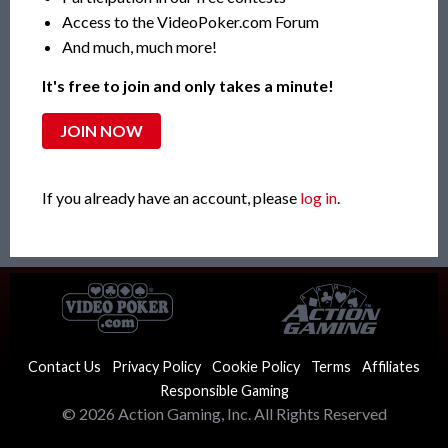
Access to the VideoPoker.com Forum
And much, much more!
It's free to join and only takes a minute!
JOIN NOW
If you already have an account, please
log in
.
Contact Us
Privacy Policy
Cookie Policy
Terms
Affiliates
Responsible Gaming
© 2026 Action Gaming, Inc. All Rights Reserved