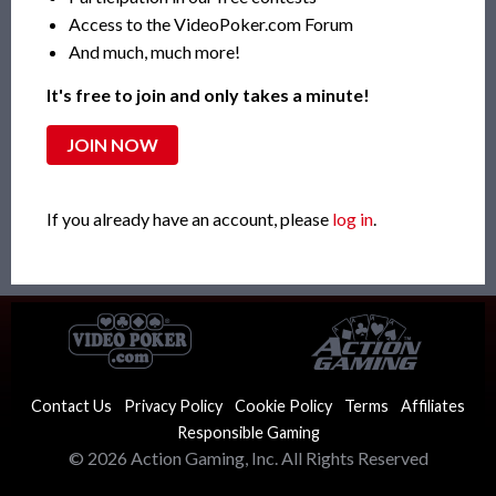
Access to the VideoPoker.com Forum
And much, much more!
It's free to join and only takes a minute!
JOIN NOW
If you already have an account, please
log in
.
Contact Us
Privacy Policy
Cookie Policy
Terms
Affiliates
Responsible Gaming
© 2026 Action Gaming, Inc. All Rights Reserved