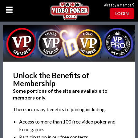
Already a member?
LOGIN
Unlock the Benefits of
Membership
Some portions of the site are available to
members only.
There are many benefits to joining including:
Access to more than 100 free video poker and
keno games
Participation in our free contests