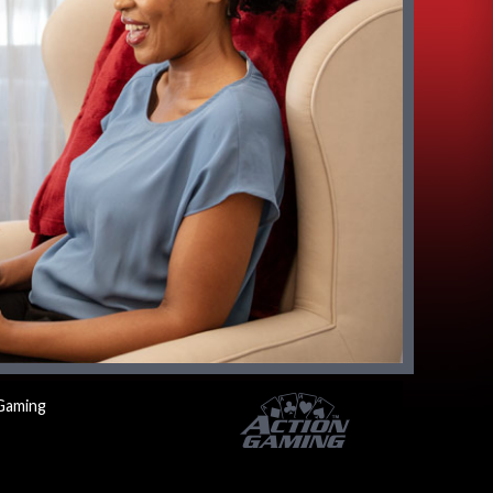
Gaming