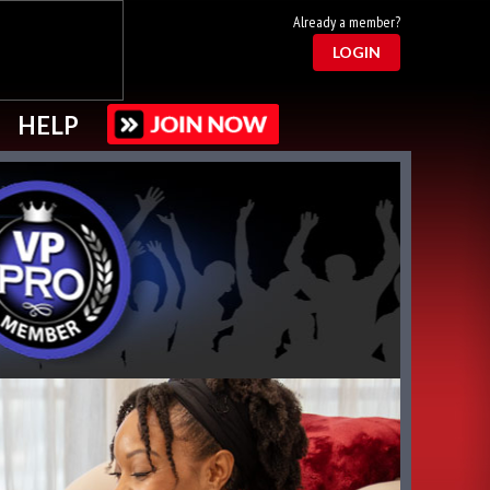
Already a member?
LOGIN
HELP