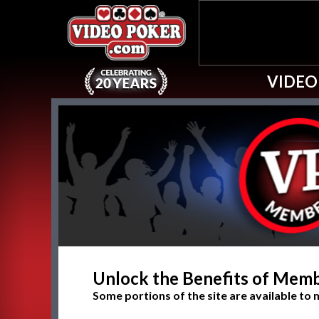
VIDEO
Unlock the Benefits of Mem
Some portions of the site are available to