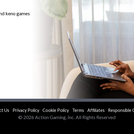
and keno games
ct Us
Privacy Policy
Cookie Policy
Terms
Affiliates
Responsible 
© 2026 Action Gaming, Inc. All Rights Reserved