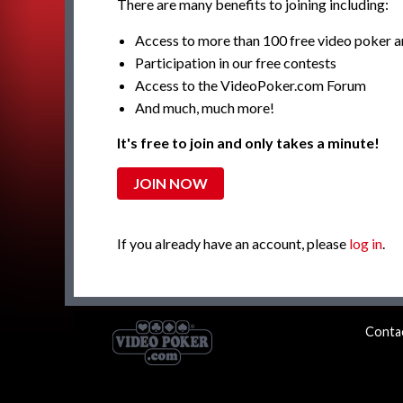
There are many benefits to joining including:
Access to more than 100 free video poker 
Participation in our free contests
Access to the VideoPoker.com Forum
And much, much more!
It's free to join and only takes a minute!
JOIN NOW
If you already have an account, please
log in
.
Conta