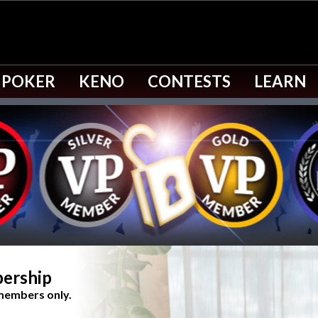
 POKER
KENO
CONTESTS
LEARN
bership
 members only.