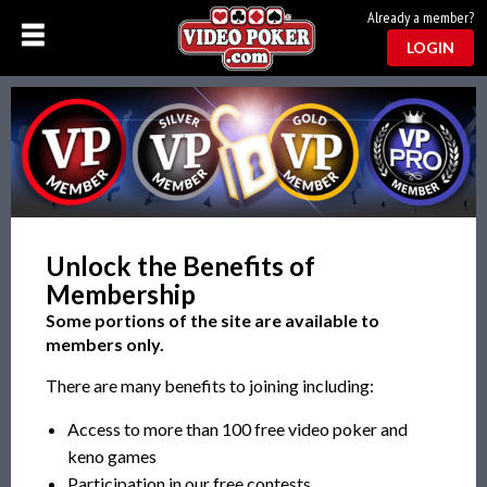
Already a member?
LOGIN
Unlock the Benefits of
Membership
Some portions of the site are available to
members only.
There are many benefits to joining including:
Access to more than 100 free video poker and
keno games
Participation in our free contests