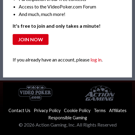
Access to the VideoPoker.com Forum
And much, much more!
It's free to join and only takes a minute!
JOIN NOW
If you already have an account, please
log in
.
Contact Us
Privacy Policy
Cookie Policy
Terms
Affiliates
Responsible Gaming
© 2026 Action Gaming, Inc. All Rights Reserved