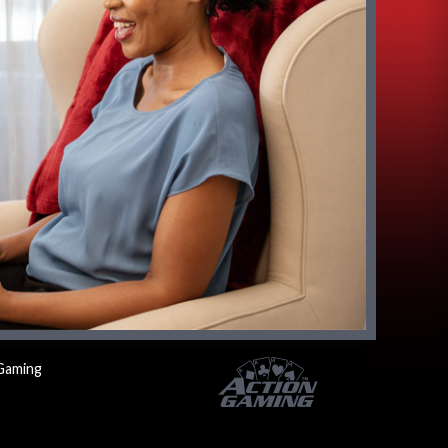
Gaming