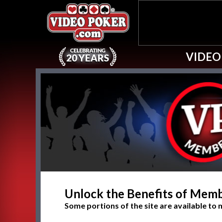
VIDEO
Unlock the Benefits of Mem
Some portions of the site are available to