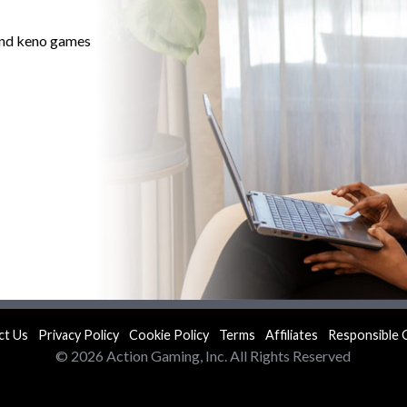
and keno games
ct Us
Privacy Policy
Cookie Policy
Terms
Affiliates
Responsible 
© 2026 Action Gaming, Inc. All Rights Reserved