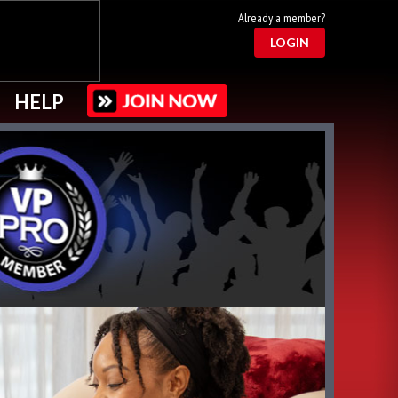
Already a member?
LOGIN
HELP