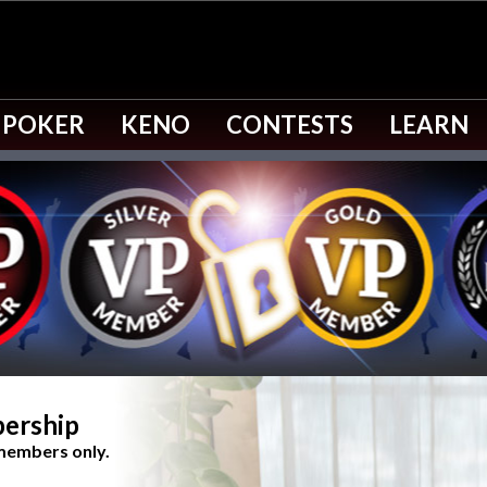
 POKER
KENO
CONTESTS
LEARN
bership
 members only.