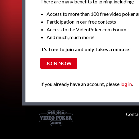
There are many benefits to joining including:
Access to more than 100 free video poker 
Participation in our free contests
Access to the VideoPoker.com Forum
And much, much more!
It's free to join and only takes a minute!
JOIN NOW
If you already have an account, please
log in
.
Conta