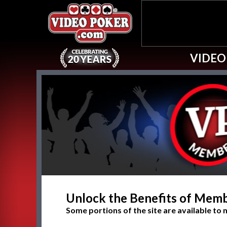
VIDEO
Unlock the Benefits of Mem
Some portions of the site are available to