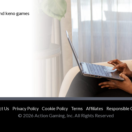
and keno games
ct Us
Privacy Policy
Cookie Policy
Terms
Affiliates
Responsible 
© 2026 Action Gaming, Inc. All Rights Reserved