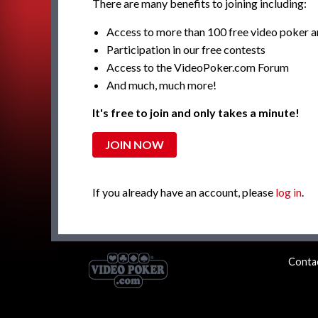
There are many benefits to joining including:
Access to more than 100 free video poker 
Participation in our free contests
Access to the VideoPoker.com Forum
And much, much more!
It's free to join and only takes a minute!
JOIN NOW
If you already have an account, please
log in
.
Conta