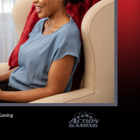
Gaming