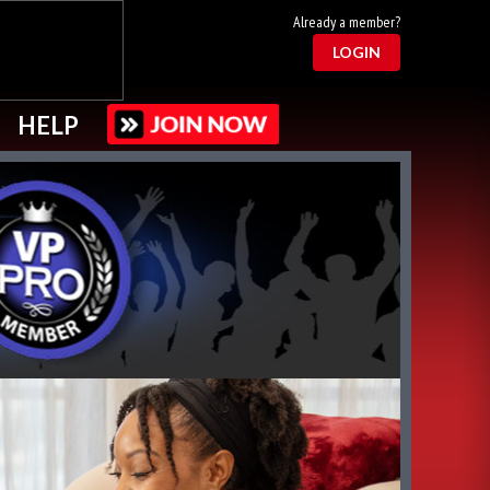
Already a member?
LOGIN
HELP