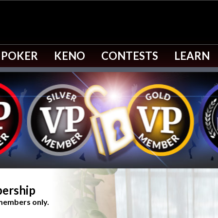
 POKER
KENO
CONTESTS
LEARN
bership
 members only.