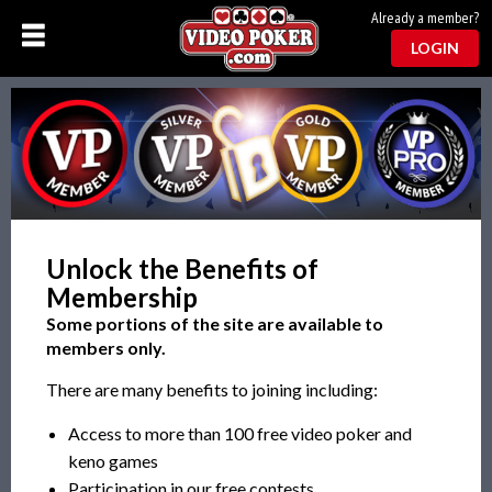
Already a member?
LOGIN
Unlock the Benefits of
Membership
Some portions of the site are available to
members only.
There are many benefits to joining including:
Access to more than 100 free video poker and
keno games
Participation in our free contests