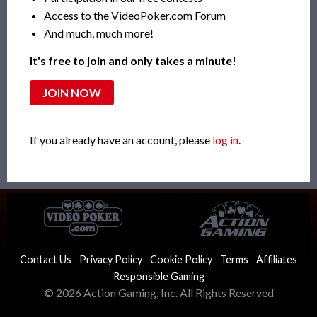
Access to the VideoPoker.com Forum
And much, much more!
It's free to join and only takes a minute!
JOIN NOW
If you already have an account, please
log in
.
Contact Us
Privacy Policy
Cookie Policy
Terms
Affiliates
Responsible Gaming
© 2026 Action Gaming, Inc. All Rights Reserved