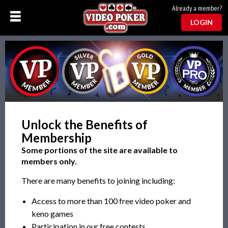
Already a member?
LOGIN
Unlock the Benefits of
Membership
Some portions of the site are available to
members only.
There are many benefits to joining including:
Access to more than 100 free video poker and
keno games
Participation in our free contests