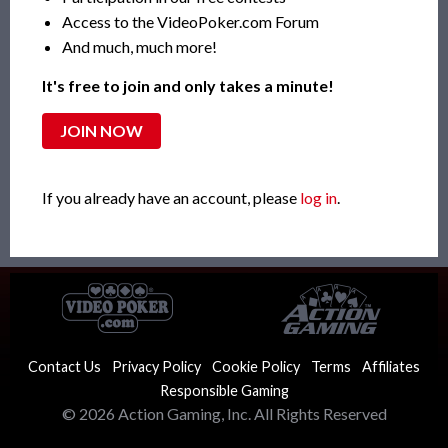
Access to the VideoPoker.com Forum
And much, much more!
It's free to join and only takes a minute!
JOIN NOW
If you already have an account, please
log in
.
Contact Us
Privacy Policy
Cookie Policy
Terms
Affiliates
Responsible Gaming
© 2026 Action Gaming, Inc. All Rights Reserved