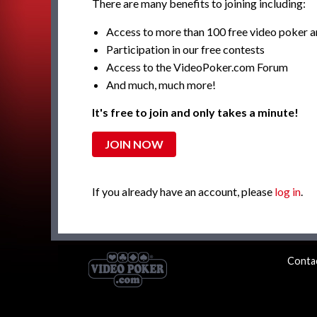
There are many benefits to joining including:
Access to more than 100 free video poker 
Participation in our free contests
Access to the VideoPoker.com Forum
And much, much more!
It's free to join and only takes a minute!
JOIN NOW
If you already have an account, please
log in
.
Conta