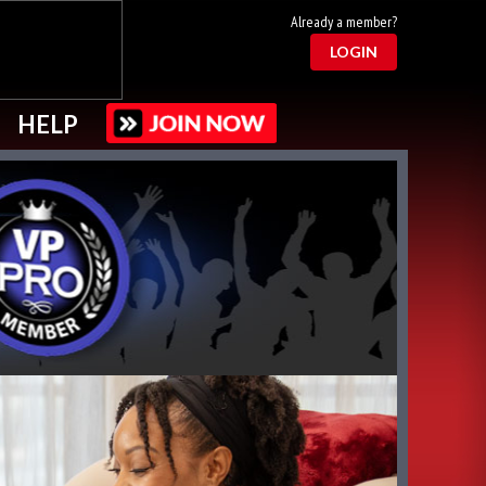
Already a member?
LOGIN
HELP