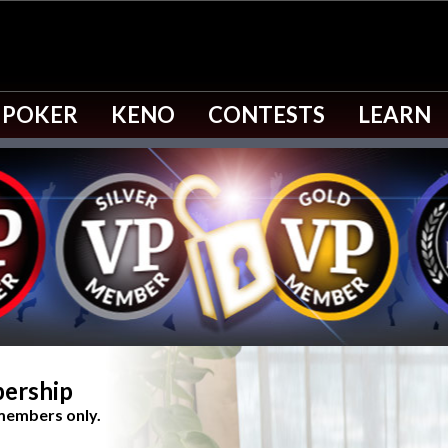
 POKER
KENO
CONTESTS
LEARN
bership
 members only.