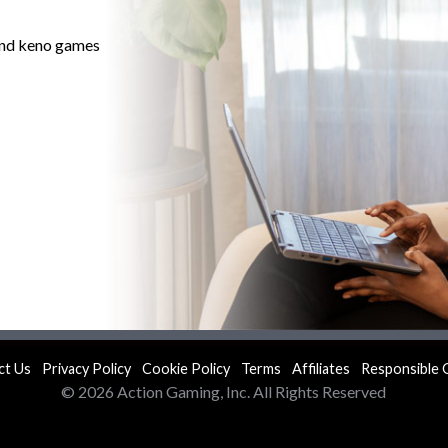
and keno games
ct Us
Privacy Policy
Cookie Policy
Terms
Affiliates
Responsible 
© 2026 Action Gaming, Inc. All Rights Reserved