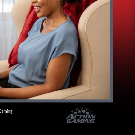
Gaming