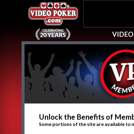
VIDEO
Unlock the Benefits of Mem
Some portions of the site are available to