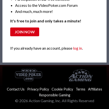
Access to the VideoPoker.com Forum
And much, much more!
It's free to join and only takes a minute!
JOIN NOW
If you already have an account, please
log in
.
Contact Us
Privacy Policy
Cookie Policy
Terms
Affiliates
Responsible Gaming
© 2026 Action Gaming, Inc. All Rights Reserved