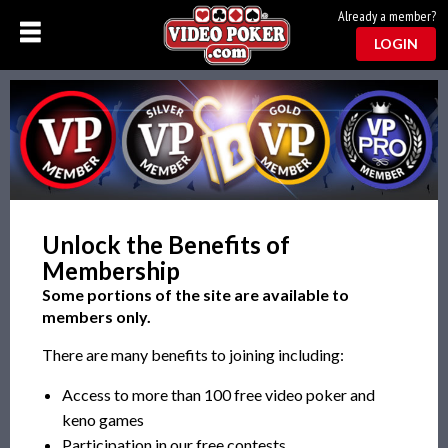
Already a member?
LOGIN
Unlock the Benefits of
Membership
Some portions of the site are available to
members only.
There are many benefits to joining including:
Access to more than 100 free video poker and
keno games
Participation in our free contests