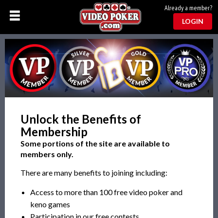
Already a member?
LOGIN
Unlock the Benefits of
Membership
Some portions of the site are available to
members only.
There are many benefits to joining including:
Access to more than 100 free video poker and
keno games
Participation in our free contests