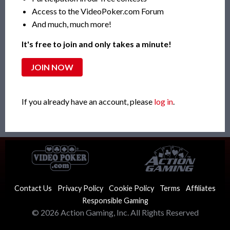
Access to the VideoPoker.com Forum
And much, much more!
It's free to join and only takes a minute!
JOIN NOW
If you already have an account, please
log in
.
Contact Us
Privacy Policy
Cookie Policy
Terms
Affiliates
Responsible Gaming
© 2026 Action Gaming, Inc. All Rights Reserved