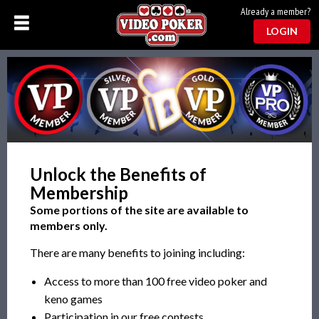
Already a member?
LOGIN
Unlock the Benefits of
Membership
Some portions of the site are available to
members only.
There are many benefits to joining including:
Access to more than 100 free video poker and
keno games
Participation in our free contests