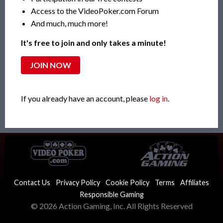
Access to the VideoPoker.com Forum
And much, much more!
It's free to join and only takes a minute!
JOIN NOW
If you already have an account, please
log in
.
Contact Us
Privacy Policy
Cookie Policy
Terms
Affiliates
Responsible Gaming
© 2026 Action Gaming, Inc. All Rights Reserved