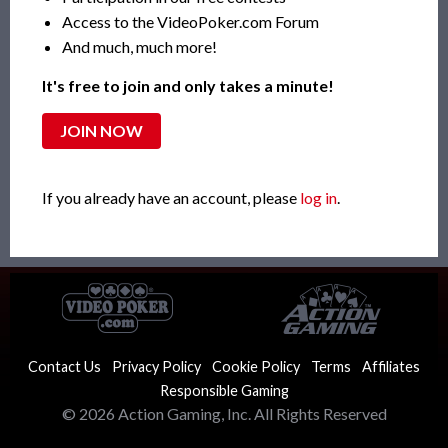
Access to the VideoPoker.com Forum
And much, much more!
It's free to join and only takes a minute!
JOIN NOW
If you already have an account, please
log in
.
Contact Us
Privacy Policy
Cookie Policy
Terms
Affiliates
Responsible Gaming
© 2026 Action Gaming, Inc. All Rights Reserved