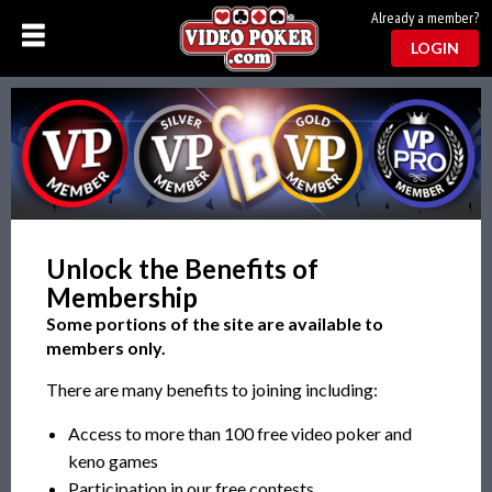
Already a member?
LOGIN
Unlock the Benefits of
Membership
Some portions of the site are available to
members only.
There are many benefits to joining including:
Access to more than 100 free video poker and
keno games
Participation in our free contests