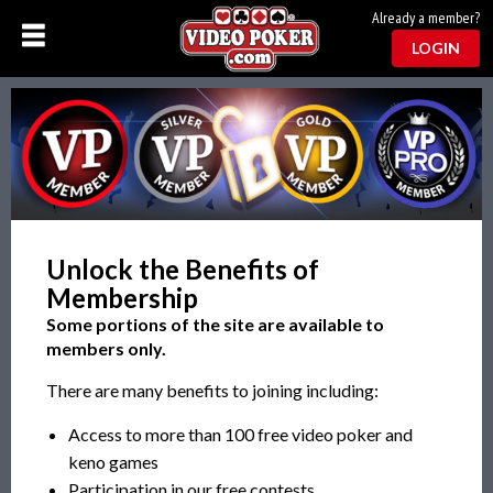
Already a member?
LOGIN
Unlock the Benefits of
Membership
Some portions of the site are available to
members only.
There are many benefits to joining including:
Access to more than 100 free video poker and
keno games
Participation in our free contests