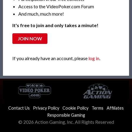
Access to the VideoPoker.com Forum
And much, much more!
It's free to join and only takes a minute!
JOIN NOW
If you already have an account, please
log in
.
Contact Us
Privacy Policy
Cookie Policy
Terms
Affiliates
Responsible Gaming
© 2026 Action Gaming, Inc. All Rights Reserved