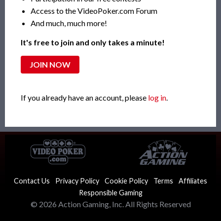
Access to the VideoPoker.com Forum
And much, much more!
It's free to join and only takes a minute!
JOIN NOW
If you already have an account, please
log in
.
Contact Us
Privacy Policy
Cookie Policy
Terms
Affiliates
Responsible Gaming
© 2026 Action Gaming, Inc. All Rights Reserved