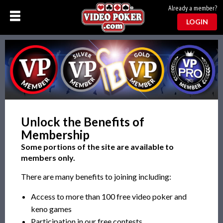
Already a member?
LOGIN
Unlock the Benefits of
Membership
Some portions of the site are available to
members only.
There are many benefits to joining including:
Access to more than 100 free video poker and
keno games
Participation in our free contests