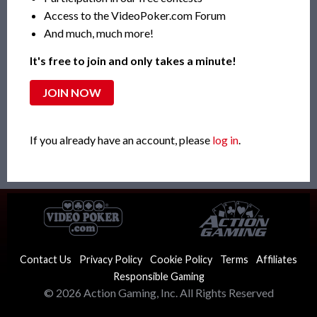
Access to the VideoPoker.com Forum
And much, much more!
It's free to join and only takes a minute!
JOIN NOW
If you already have an account, please
log in
.
Contact Us
Privacy Policy
Cookie Policy
Terms
Affiliates
Responsible Gaming
© 2026 Action Gaming, Inc. All Rights Reserved