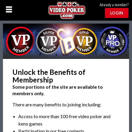
Already a member?
LOGIN
Unlock the Benefits of
Membership
Some portions of the site are available to
members only.
There are many benefits to joining including:
Access to more than 100 free video poker and
keno games
Participation in our free contests