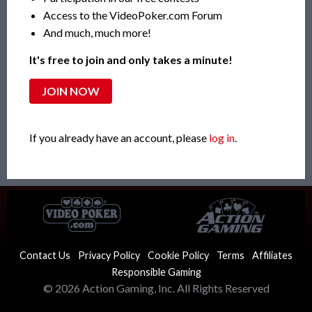
Access to the VideoPoker.com Forum
And much, much more!
It's free to join and only takes a minute!
JOIN NOW
If you already have an account, please
log in
.
Contact Us
Privacy Policy
Cookie Policy
Terms
Affiliates
Responsible Gaming
© 2026 Action Gaming, Inc. All Rights Reserved