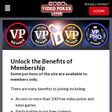
Already a member?
LOGIN
Unlock the Benefits of
Membership
Some portions of the site are available to
members only.
There are many benefits to joining including:
Access to more than 100 free video poker and
keno games
Participation in our free contests