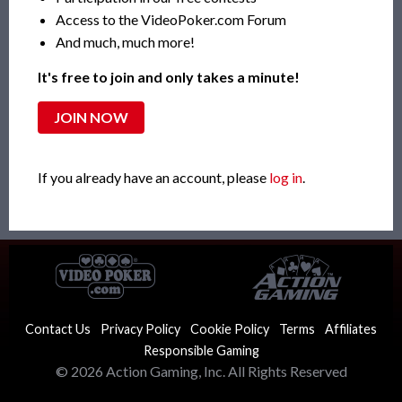
Access to the VideoPoker.com Forum
And much, much more!
It's free to join and only takes a minute!
JOIN NOW
If you already have an account, please
log in
.
Contact Us
Privacy Policy
Cookie Policy
Terms
Affiliates
Responsible Gaming
© 2026 Action Gaming, Inc. All Rights Reserved