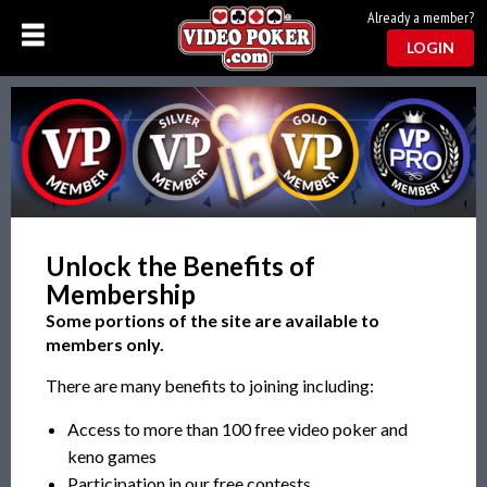
Already a member?
LOGIN
Unlock the Benefits of
Membership
Some portions of the site are available to
members only.
There are many benefits to joining including:
Access to more than 100 free video poker and
keno games
Participation in our free contests