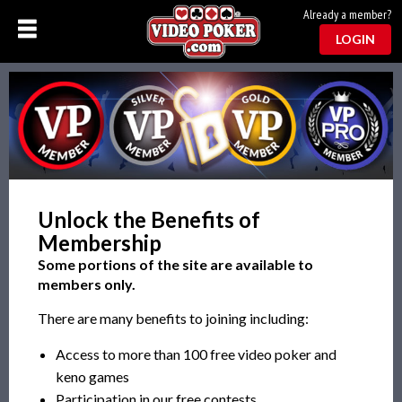
Already a member?
LOGIN
Unlock the Benefits of
Membership
Some portions of the site are available to
members only.
There are many benefits to joining including:
Access to more than 100 free video poker and
keno games
Participation in our free contests