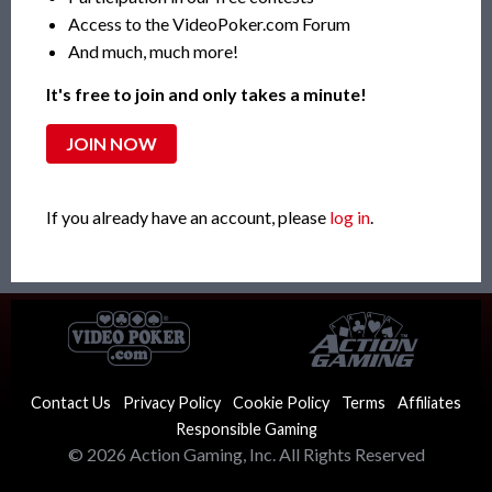
Access to the VideoPoker.com Forum
And much, much more!
It's free to join and only takes a minute!
JOIN NOW
If you already have an account, please
log in
.
Contact Us
Privacy Policy
Cookie Policy
Terms
Affiliates
Responsible Gaming
© 2026 Action Gaming, Inc. All Rights Reserved