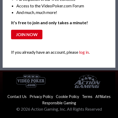
Access to the VideoPoker.com Forum
And much, much more!
It's free to join and only takes a minute!
JOIN NOW
If you already have an account, please
log in
.
Contact Us
Privacy Policy
Cookie Policy
Terms
Affiliates
Responsible Gaming
© 2026 Action Gaming, Inc. All Rights Reserved