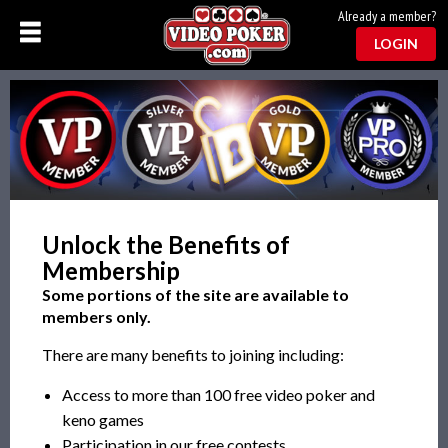
Already a member?
LOGIN
Unlock the Benefits of
Membership
Some portions of the site are available to
members only.
There are many benefits to joining including:
Access to more than 100 free video poker and
keno games
Participation in our free contests