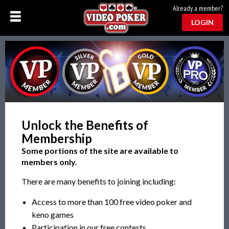
Already a member?
LOGIN
Unlock the Benefits of
Membership
Some portions of the site are available to
members only.
There are many benefits to joining including:
Access to more than 100 free video poker and
keno games
Participation in our free contests