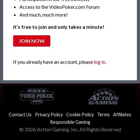
Access to the VideoPoker.com Forum
And much, much more!
It's free to join and only takes a minute!
JOIN NOW
If you already have an account, please
log in
.
Contact Us
Privacy Policy
Cookie Policy
Terms
Affiliates
Responsible Gaming
© 2026 Action Gaming, Inc. All Rights Reserved