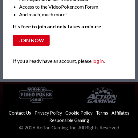
Access to the VideoPoker.com Forum
And much, much more!
It's free to join and only takes a minute!
JOIN NOW
If you already have an account, please
log in
.
Contact Us
Privacy Policy
Cookie Policy
Terms
Affiliates
Responsible Gaming
© 2026 Action Gaming, Inc. All Rights Reserved