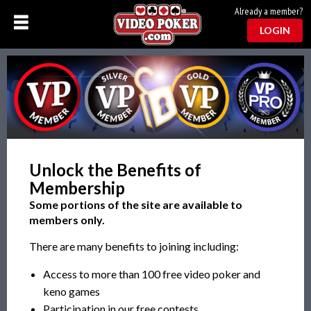
Already a member?
LOGIN
Unlock the Benefits of
Membership
Some portions of the site are available to
members only.
There are many benefits to joining including:
Access to more than 100 free video poker and
keno games
Participation in our free contests