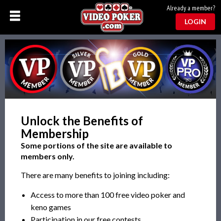
Already a member?
LOGIN
Unlock the Benefits of
Membership
Some portions of the site are available to
members only.
There are many benefits to joining including:
Access to more than 100 free video poker and
keno games
Participation in our free contests