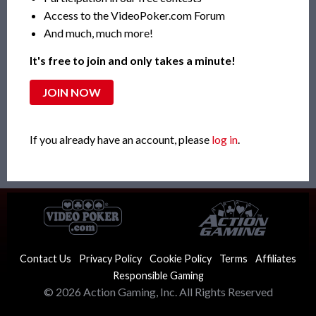
Access to the VideoPoker.com Forum
And much, much more!
It's free to join and only takes a minute!
JOIN NOW
If you already have an account, please
log in
.
Contact Us
Privacy Policy
Cookie Policy
Terms
Affiliates
Responsible Gaming
© 2026 Action Gaming, Inc. All Rights Reserved