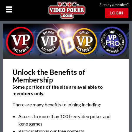
Already a member?
LOGIN
Unlock the Benefits of
Membership
Some portions of the site are available to
members only.
There are many benefits to joining including:
Access to more than 100 free video poker and
keno games
Participation in our free contests