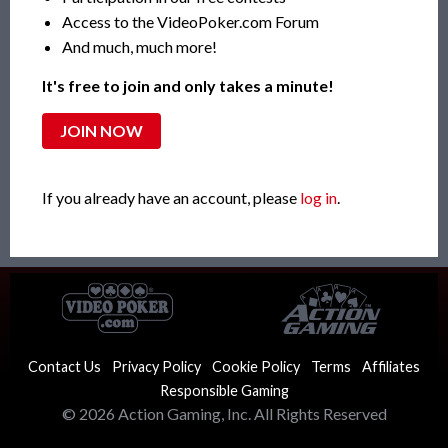
Access to the VideoPoker.com Forum
And much, much more!
It's free to join and only takes a minute!
JOIN NOW
If you already have an account, please
log in
.
Contact Us
Privacy Policy
Cookie Policy
Terms
Affiliates
Responsible Gaming
© 2026 Action Gaming, Inc. All Rights Reserved