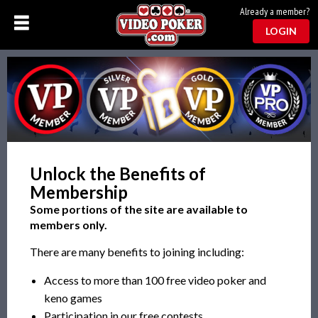
Already a member?
LOGIN
Unlock the Benefits of
Membership
Some portions of the site are available to
members only.
There are many benefits to joining including:
Access to more than 100 free video poker and
keno games
Participation in our free contests