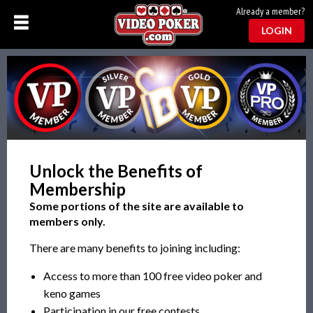
Already a member?
LOGIN
Unlock the Benefits of
Membership
Some portions of the site are available to
members only.
There are many benefits to joining including:
Access to more than 100 free video poker and
keno games
Participation in our free contests