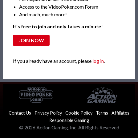
Access to the VideoPoker.com Forum
And much, much more!
It's free to join and only takes a minute!
JOIN NOW
If you already have an account, please
log in
.
Contact Us
Privacy Policy
Cookie Policy
Terms
Affiliates
Responsible Gaming
© 2026 Action Gaming, Inc. All Rights Reserved