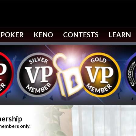
 POKER
KENO
CONTESTS
LEARN
bership
 members only.