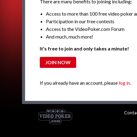
There are many benefits to joining including:
Access to more than 100 free video poker 
Participation in our free contests
Access to the VideoPoker.com Forum
And much, much more!
It's free to join and only takes a minute!
JOIN NOW
If you already have an account, please
log in
.
Conta