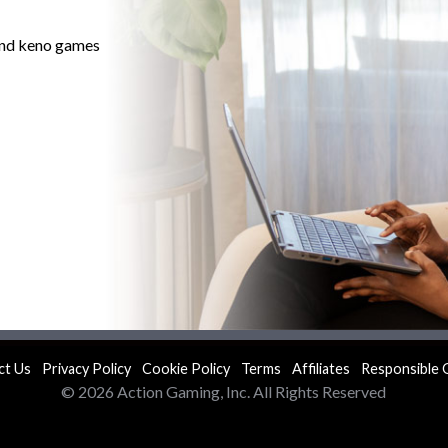
and keno games
ct Us
Privacy Policy
Cookie Policy
Terms
Affiliates
Responsible 
© 2026 Action Gaming, Inc. All Rights Reserved