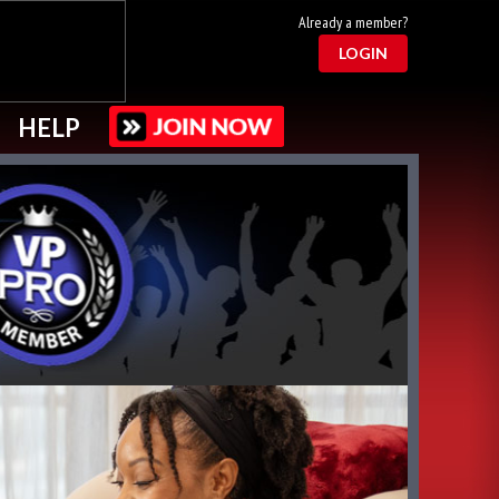
Already a member?
LOGIN
HELP