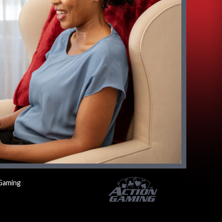
Gaming