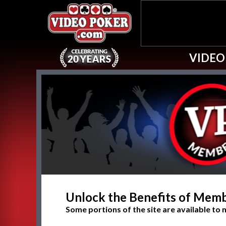
VIDEO
Unlock the Benefits of Mem
Some portions of the site are available to